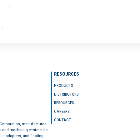
RESOURCES
PRODUCTS
DISTRIBUTORS
RESOURCES
CAREERS
CONTACT
 Corporation, manufactures
s and machining centers. Its
ble adapters, and floating