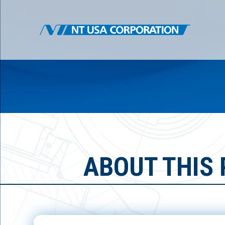
ABOUT THIS