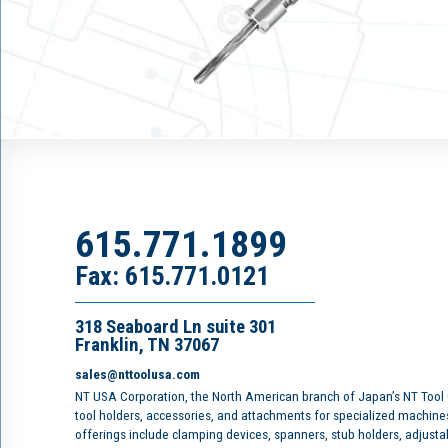
615.771.1899
Fax: 615.771.0121
318 Seaboard Ln suite 301
Franklin, TN 37067
sales@nttoolusa.com
NT USA Corporation, the North American branch of Japan’s NT Tool
tool holders, accessories, and attachments for specialized machine
offerings include clamping devices, spanners, stub holders, adjusta