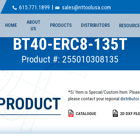
615.771.1899
sales@nttoolusa.com
ABOUT
HOME
PRODUCTS
DISTRIBUTORS
RESOURCE
US
BT40-ERC8-135T
Product #: 255010308135
*S/ Item is Special/Custom Item. Pleas
 PRODUCT
please contact your regional
distributor.
CATALOGUE
2D DXF FIL