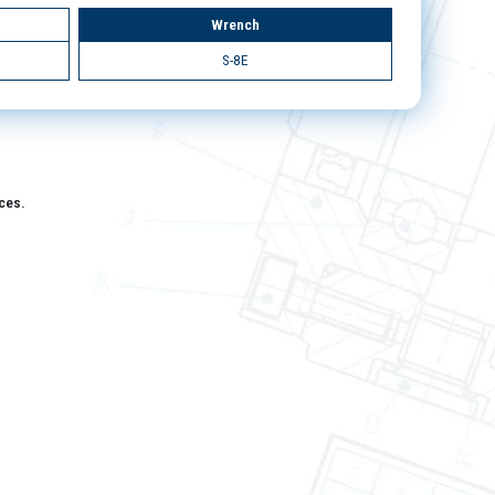
Wrench
S-8E
aces.