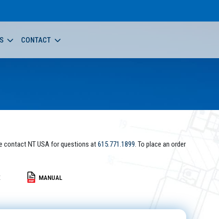
S
CONTACT
e contact NT USA for questions at
615.771.1899
. To place an order
E
MANUAL