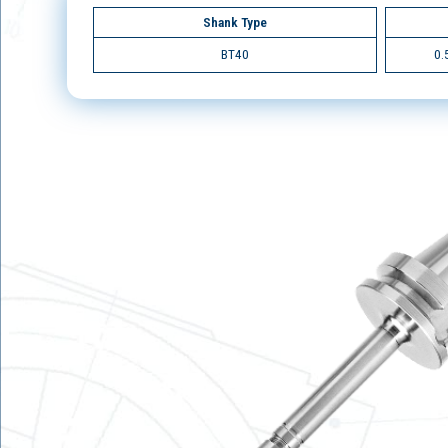
Shank Type
BT40
0.