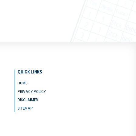
QUICK LINKS
HOME
PRIVACY POLICY
DISCLAIMER
SITEMAP