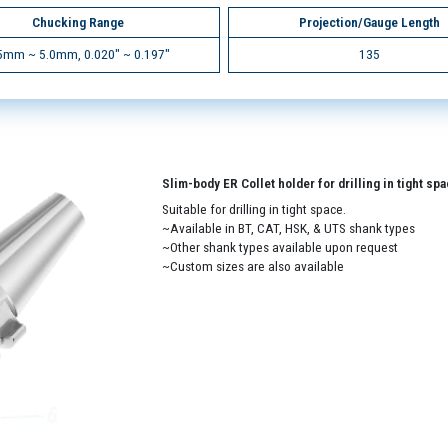
Chucking Range
Projection/Gauge Length
5mm ~ 5.0mm, 0.020" ~ 0.197"
135
Slim-body ER Collet holder for drilling in tight sp
Suitable for drilling in tight space.
~Available in BT, CAT, HSK, & UTS shank types
~Other shank types available upon request
~Custom sizes are also available