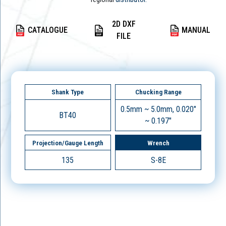
2D DXF
CATALOGUE
MANUAL
FILE
Shank Type
Chucking Range
0.5mm ~ 5.0mm, 0.020"
BT40
~ 0.197"
Projection/Gauge Length
Wrench
135
S-8E