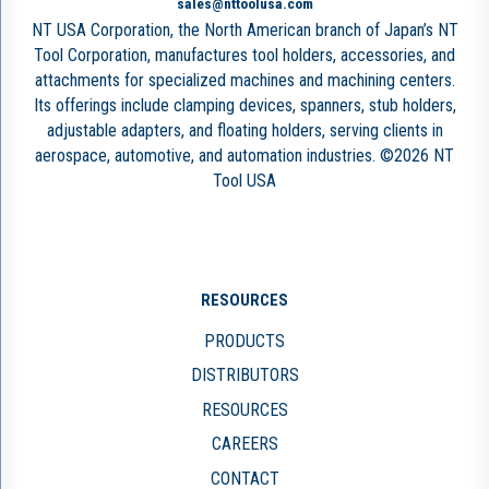
sales@nttoolusa.com
NT USA Corporation, the North American branch of Japan’s NT
Tool Corporation, manufactures tool holders, accessories, and
attachments for specialized machines and machining centers.
Its offerings include clamping devices, spanners, stub holders,
adjustable adapters, and floating holders, serving clients in
aerospace, automotive, and automation industries. ©2026 NT
Tool USA
RESOURCES
PRODUCTS
DISTRIBUTORS
RESOURCES
CAREERS
CONTACT