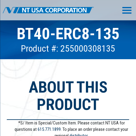
BT40-ERC8-135
Product #: 255000308135
ABOUT THIS
PRODUCT
*S/ Item is Special/Custom Item. Please contact NT USA for
questions at
615.771.1899
. To place an order please contact your
regional
distributor.