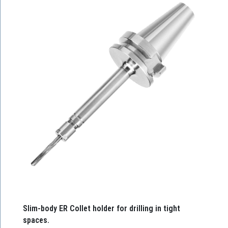
Slim-body ER Collet holder for drilling in tight
spaces.