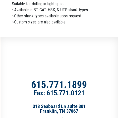
Suitable for drilling in tight space.
~Available in BT, CAT, HSK, & UTS shank types
~Other shank types available upon request
~Custom sizes are also available
615.771.1899
Fax: 615.771.0121
318 Seaboard Ln suite 301
Franklin, TN 37067