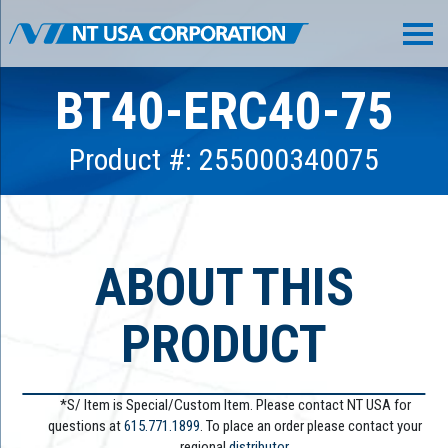
BT40-ERC40-75
Product #: 255000340075
ABOUT THIS
PRODUCT
*S/ Item is Special/Custom Item. Please contact NT USA for
questions at
615.771.1899
. To place an order please contact your
regional
distributor.