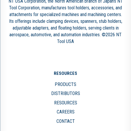
NT USA Corporation, the North American branch of Japan’s NT
Tool Corporation, manufactures tool holders, accessories, and
attachments for specialized machines and machining centers.
Its offerings include clamping devices, spanners, stub holders,
adjustable adapters, and floating holders, serving clients in
aerospace, automotive, and automation industries. ©2026 NT
Tool USA
RESOURCES
PRODUCTS
DISTRIBUTORS
RESOURCES
CAREERS
CONTACT