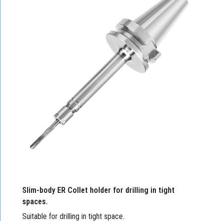
Slim-body ER Collet holder for drilling in tight
spaces.
Suitable for drilling in tight space.