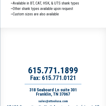
~Available in BT, CAT, HSK, & UTS shank types
~Other shank types available upon request
~Custom sizes are also available
615.771.1899
Fax: 615.771.0121
318 Seaboard Ln suite 301
Franklin, TN 37067
sales@nttoolusa.com