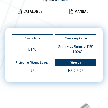
CATALOGUE
MANUAL
Shank Type
Chucking Range
3mm ~ 26.0mm, 0.118"
BT40
~ 1.024"
Projection/Gauge Length
Wrench
75
HS-2.5-25