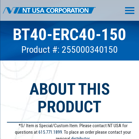
BT40-ERC40-150
Product #: 255000340150
ABOUT THIS
PRODUCT
*S/ Item is Special/Custom Item. Please contact NT USA for
questions at
615.771.1899
. To place an order please contact your
regional
distributor.