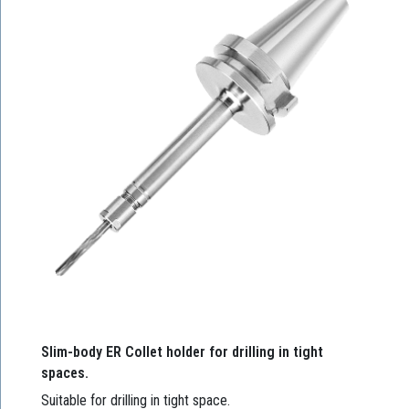
Slim-body ER Collet holder for drilling in tight
spaces.
Suitable for drilling in tight space.