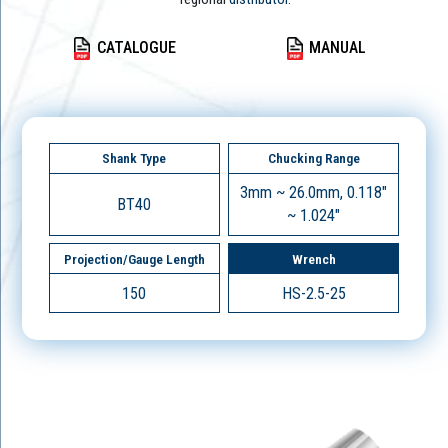
CATALOGUE
MANUAL
Shank Type
Chucking Range
3mm ~ 26.0mm, 0.118"
BT40
~ 1.024"
Projection/Gauge Length
Wrench
150
HS-2.5-25