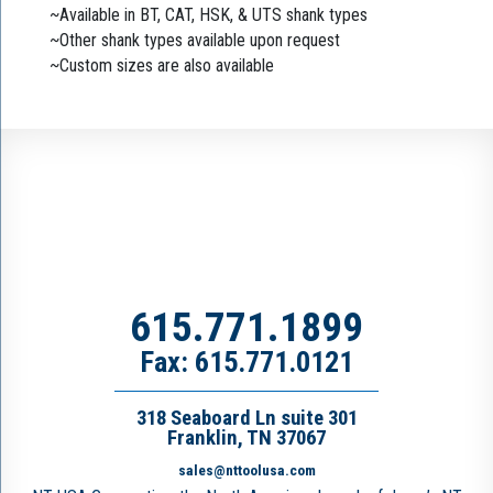
~Available in BT, CAT, HSK, & UTS shank types
~Other shank types available upon request
~Custom sizes are also available
615.771.1899
Fax: 615.771.0121
318 Seaboard Ln suite 301
Franklin, TN 37067
sales@nttoolusa.com