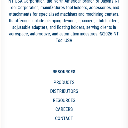
NT USA Corporation, the North American branch of Japan’s NT
Tool Corporation, manufactures tool holders, accessories, and
attachments for specialized machines and machining centers.
Its offerings include clamping devices, spanners, stub holders,
adjustable adapters, and floating holders, serving clients in
aerospace, automotive, and automation industries. ©2026 NT
Tool USA
RESOURCES
PRODUCTS
DISTRIBUTORS
RESOURCES
CAREERS
CONTACT