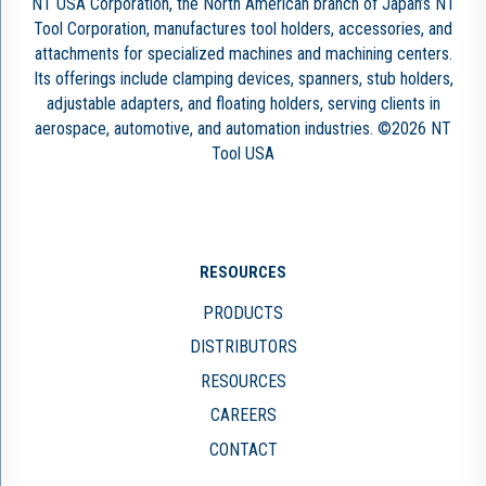
NT USA Corporation, the North American branch of Japan’s NT
Tool Corporation, manufactures tool holders, accessories, and
attachments for specialized machines and machining centers.
Its offerings include clamping devices, spanners, stub holders,
adjustable adapters, and floating holders, serving clients in
aerospace, automotive, and automation industries. ©2026 NT
Tool USA
RESOURCES
PRODUCTS
DISTRIBUTORS
RESOURCES
CAREERS
CONTACT