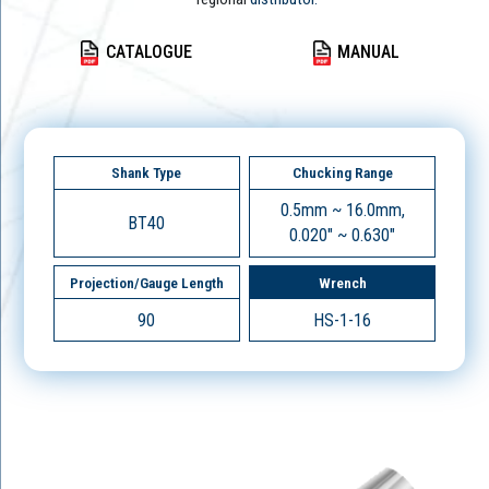
CATALOGUE
MANUAL
Shank Type
Chucking Range
0.5mm ~ 16.0mm,
BT40
0.020" ~ 0.630"
Projection/Gauge Length
Wrench
90
HS-1-16