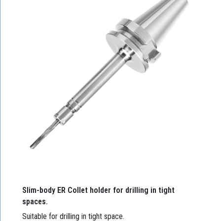
Slim-body ER Collet holder for drilling in tight
spaces.
Suitable for drilling in tight space.