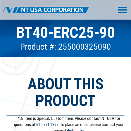
BT40-ERC25-90
Product #: 255000325090
ABOUT THIS
PRODUCT
*S/ Item is Special/Custom Item. Please contact NT USA for
questions at
615.771.1899
. To place an order please contact your
regional
distributor.