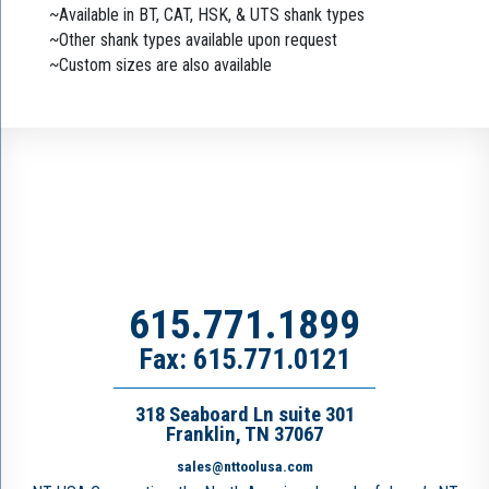
~Available in BT, CAT, HSK, & UTS shank types
~Other shank types available upon request
~Custom sizes are also available
615.771.1899
Fax: 615.771.0121
318 Seaboard Ln suite 301
Franklin, TN 37067
sales@nttoolusa.com