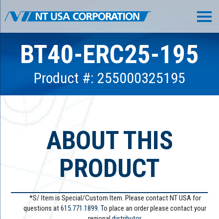
BT40-ERC25-195
Product #: 255000325195
ABOUT THIS
PRODUCT
*S/ Item is Special/Custom Item. Please contact NT USA for
questions at
615.771.1899
. To place an order please contact your
regional
distributor.