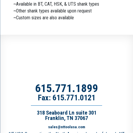
~Available in BT, CAT, HSK, & UTS shank types
~Other shank types available upon request
~Custom sizes are also available
615.771.1899
Fax: 615.771.0121
318 Seaboard Ln suite 301
Franklin, TN 37067
sales@nttoolusa.com