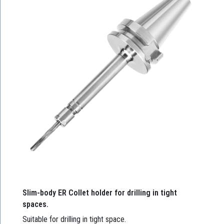
Slim-body ER Collet holder for drilling in tight
spaces.
Suitable for drilling in tight space.