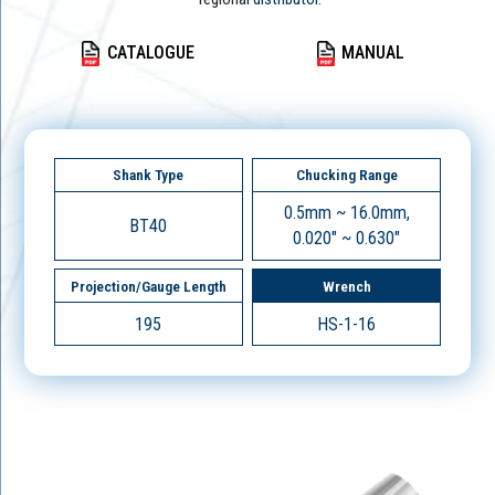
CATALOGUE
MANUAL
Shank Type
Chucking Range
0.5mm ~ 16.0mm,
BT40
0.020" ~ 0.630"
Projection/Gauge Length
Wrench
195
HS-1-16