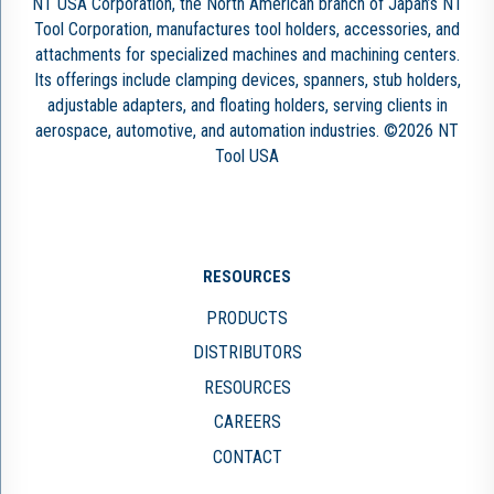
NT USA Corporation, the North American branch of Japan’s NT
Tool Corporation, manufactures tool holders, accessories, and
attachments for specialized machines and machining centers.
Its offerings include clamping devices, spanners, stub holders,
adjustable adapters, and floating holders, serving clients in
aerospace, automotive, and automation industries. ©2026 NT
Tool USA
RESOURCES
PRODUCTS
DISTRIBUTORS
RESOURCES
CAREERS
CONTACT