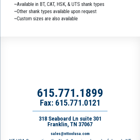
~Available in BT, CAT, HSK, & UTS shank types
~Other shank types available upon request
~Custom sizes are also available
615.771.1899
Fax: 615.771.0121
318 Seaboard Ln suite 301
Franklin, TN 37067
sales@nttoolusa.com