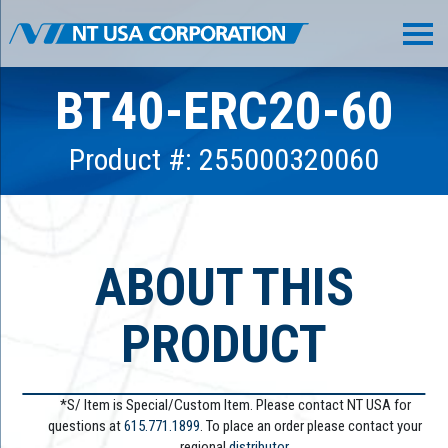
BT40-ERC20-60
Product #: 255000320060
ABOUT THIS
PRODUCT
*S/ Item is Special/Custom Item. Please contact NT USA for
questions at
615.771.1899
. To place an order please contact your
regional
distributor.