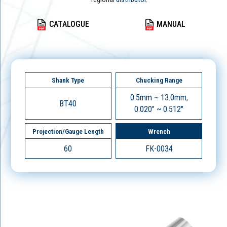
CATALOGUE
MANUAL
Shank Type
Chucking Range
0.5mm ~ 13.0mm,
BT40
0.020" ~ 0.512"
Projection/Gauge Length
Wrench
60
FK-0034