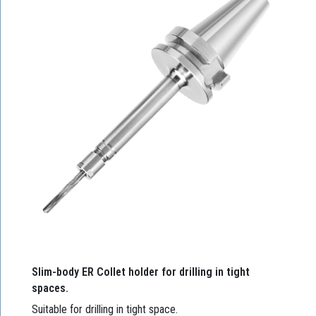
Slim-body ER Collet holder for drilling in tight
spaces.
Suitable for drilling in tight space.