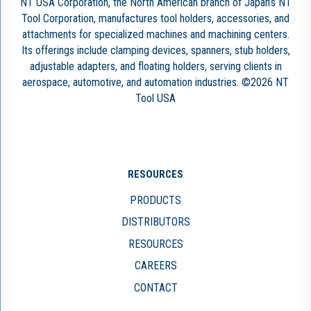
NT USA Corporation, the North American branch of Japan’s NT
Tool Corporation, manufactures tool holders, accessories, and
attachments for specialized machines and machining centers.
Its offerings include clamping devices, spanners, stub holders,
adjustable adapters, and floating holders, serving clients in
aerospace, automotive, and automation industries. ©2026 NT
Tool USA
RESOURCES
PRODUCTS
DISTRIBUTORS
RESOURCES
CAREERS
CONTACT