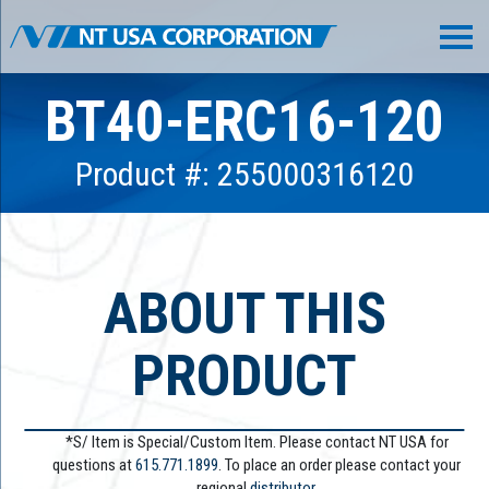
BT40-ERC16-120
Product #: 255000316120
ABOUT THIS
PRODUCT
*S/ Item is Special/Custom Item. Please contact NT USA for
questions at
615.771.1899
. To place an order please contact your
regional
distributor.