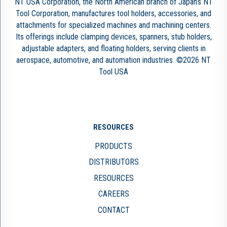
NT USA Corporation, the North American branch of Japan’s NT
Tool Corporation, manufactures tool holders, accessories, and
attachments for specialized machines and machining centers.
Its offerings include clamping devices, spanners, stub holders,
adjustable adapters, and floating holders, serving clients in
aerospace, automotive, and automation industries. ©2026 NT
Tool USA
RESOURCES
PRODUCTS
DISTRIBUTORS
RESOURCES
CAREERS
CONTACT