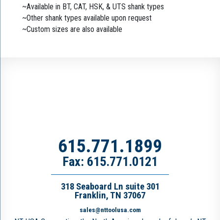
~Available in BT, CAT, HSK, & UTS shank types
~Other shank types available upon request
~Custom sizes are also available
615.771.1899
Fax: 615.771.0121
318 Seaboard Ln suite 301
Franklin, TN 37067
sales@nttoolusa.com