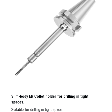
Slim-body ER Collet holder for drilling in tight
spaces.
Suitable for drilling in tight space.