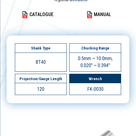
CATALOGUE
MANUAL
Shank Type
Chucking Range
0.5mm ~ 10.0mm,
BT40
0.020" ~ 0.394"
Projection/Gauge Length
Wrench
120
FK-0030