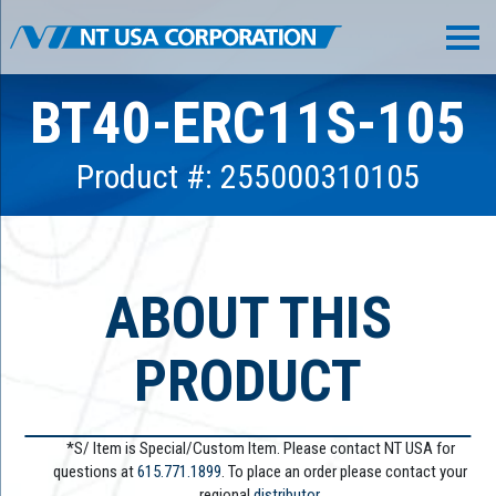
BT40-ERC11S-105
Product #: 255000310105
ABOUT THIS
PRODUCT
*S/ Item is Special/Custom Item. Please contact NT USA for
questions at
615.771.1899
. To place an order please contact your
regional
distributor.