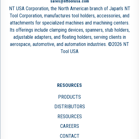
sales@nttoolusa.com
NT USA Corporation, the North American branch of Japan’s NT
Tool Corporation, manufactures tool holders, accessories, and
attachments for specialized machines and machining centers.
Its offerings include clamping devices, spanners, stub holders,
adjustable adapters, and floating holders, serving clients in
aerospace, automotive, and automation industries. ©2026 NT
Tool USA
RESOURCES
PRODUCTS
DISTRIBUTORS
RESOURCES
CAREERS
CONTACT