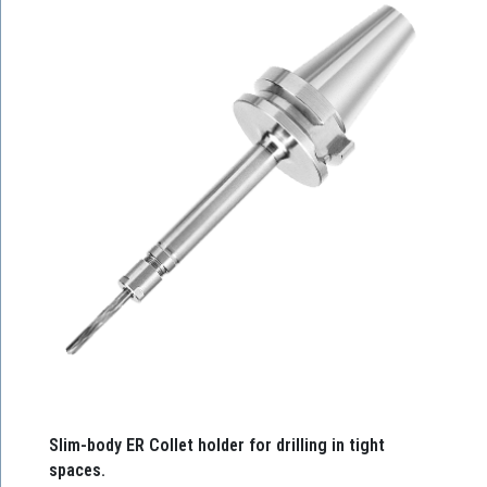
Slim-body ER Collet holder for drilling in tight
spaces.