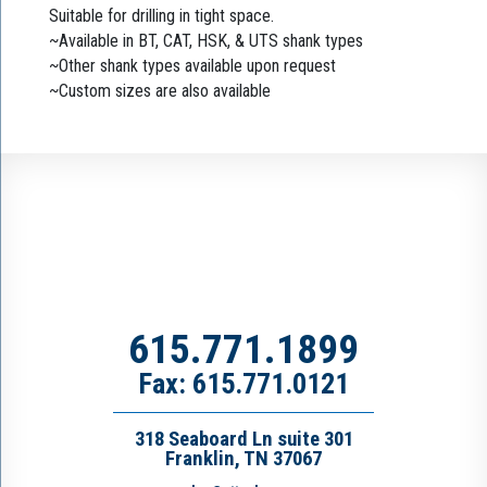
Suitable for drilling in tight space.
~Available in BT, CAT, HSK, & UTS shank types
~Other shank types available upon request
~Custom sizes are also available
615.771.1899
Fax: 615.771.0121
318 Seaboard Ln suite 301
Franklin, TN 37067