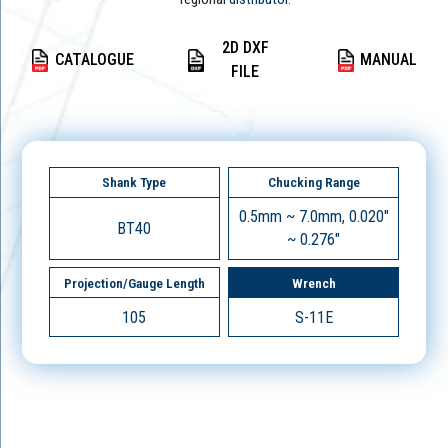
2D DXF
CATALOGUE
MANUAL
FILE
Shank Type
Chucking Range
0.5mm ~ 7.0mm, 0.020"
BT40
~ 0.276"
Projection/Gauge Length
Wrench
105
S-11E