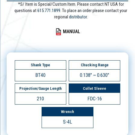
*S/ Item is Special/Custom Item. Please contact NT USA for
questions at
615.771.1899
. To place an order please contact your
regional
distributor.
MANUAL
Shank Type
Chucking Range
BT40
0.138" ~ 0.630"
Projection/Gauge Length
Collet Sleeve
210
FDC-16
Wrench
S-4L