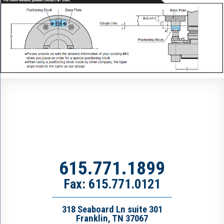
615.771.1899
Fax: 615.771.0121
318 Seaboard Ln suite 301
Franklin, TN 37067