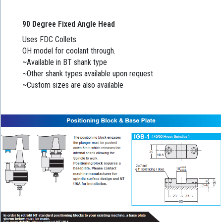
90 Degree Fixed Angle Head
Uses FDC Collets.
OH model for coolant through.
~Available in BT shank type
~Other shank types available upon request
~Custom sizes are also available