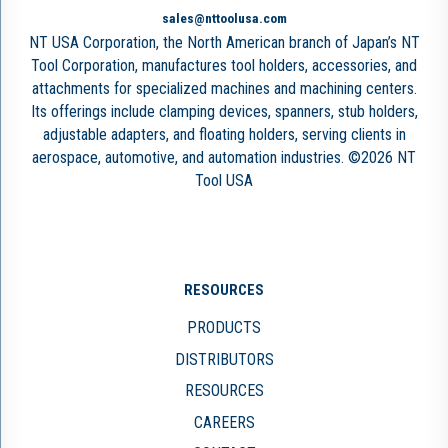
sales@nttoolusa.com
NT USA Corporation, the North American branch of Japan’s NT
Tool Corporation, manufactures tool holders, accessories, and
attachments for specialized machines and machining centers.
Its offerings include clamping devices, spanners, stub holders,
adjustable adapters, and floating holders, serving clients in
aerospace, automotive, and automation industries. ©2026 NT
Tool USA
RESOURCES
PRODUCTS
DISTRIBUTORS
RESOURCES
CAREERS