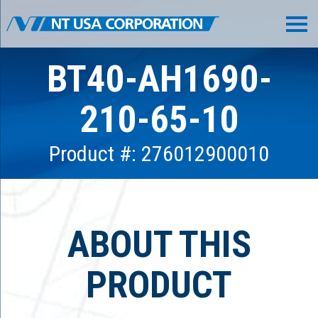
BT40-AH1690-
210-65-10
Product #: 276012900010
ABOUT THIS
PRODUCT