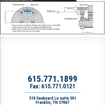
615.771.1899
Fax: 615.771.0121
318 Seaboard Ln suite 301
Franklin, TN 37067