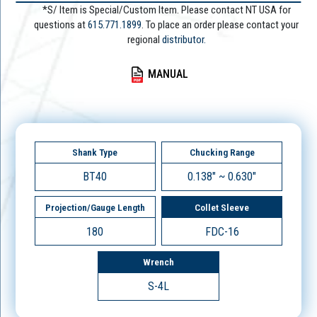
*S/ Item is Special/Custom Item. Please contact NT USA for
questions at
615.771.1899
. To place an order please contact your
regional
distributor.
MANUAL
Shank Type
Chucking Range
BT40
0.138" ~ 0.630"
Projection/Gauge Length
Collet Sleeve
180
FDC-16
Wrench
S-4L