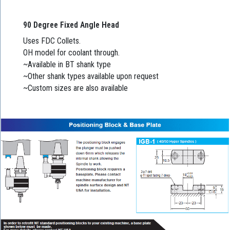
90 Degree Fixed Angle Head
Uses FDC Collets.
OH model for coolant through.
~Available in BT shank type
~Other shank types available upon request
~Custom sizes are also available