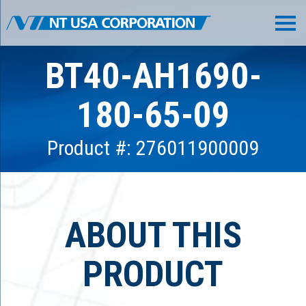
BT40-AH1690-
180-65-09
Product #: 276011900009
ABOUT THIS
PRODUCT