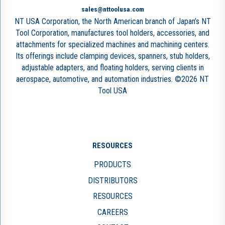
sales@nttoolusa.com
NT USA Corporation, the North American branch of Japan’s NT
Tool Corporation, manufactures tool holders, accessories, and
attachments for specialized machines and machining centers.
Its offerings include clamping devices, spanners, stub holders,
adjustable adapters, and floating holders, serving clients in
aerospace, automotive, and automation industries. ©2026 NT
Tool USA
RESOURCES
PRODUCTS
DISTRIBUTORS
RESOURCES
CAREERS