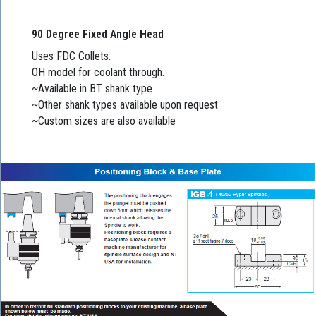
90 Degree Fixed Angle Head
Uses FDC Collets.
OH model for coolant through.
~Available in BT shank type
~Other shank types available upon request
~Custom sizes are also available