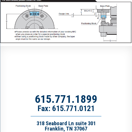
615.771.1899
Fax: 615.771.0121
318 Seaboard Ln suite 301
Franklin, TN 37067