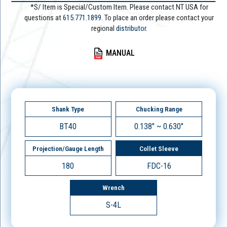
*S/ Item is Special/Custom Item. Please contact NT USA for
questions at
615.771.1899
. To place an order please contact your
regional
distributor.
MANUAL
Shank Type
Chucking Range
BT40
0.138" ~ 0.630"
Projection/Gauge Length
Collet Sleeve
180
FDC-16
Wrench
S-4L