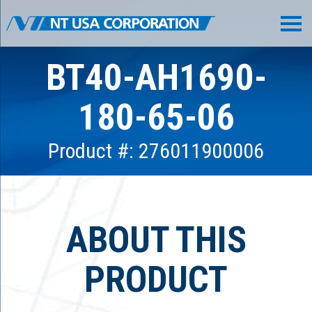
BT40-AH1690-
180-65-06
Product #: 276011900006
ABOUT THIS
PRODUCT