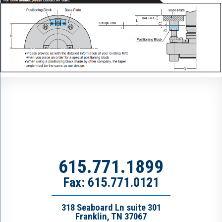
615.771.1899
Fax: 615.771.0121
318 Seaboard Ln suite 301
Franklin, TN 37067