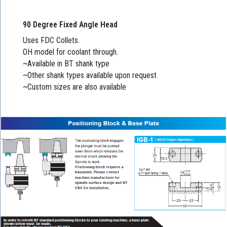
90 Degree Fixed Angle Head
Uses FDC Collets.
OH model for coolant through.
~Available in BT shank type
~Other shank types available upon request
~Custom sizes are also available