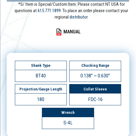
*S/ Item is Special/Custom Item. Please contact NT USA for
questions at
615.771.1899
. To place an order please contact your
regional
distributor.
MANUAL
Shank Type
Chucking Range
BT40
0.138" ~ 0.630"
Projection/Gauge Length
Collet Sleeve
180
FDC-16
Wrench
S-4L