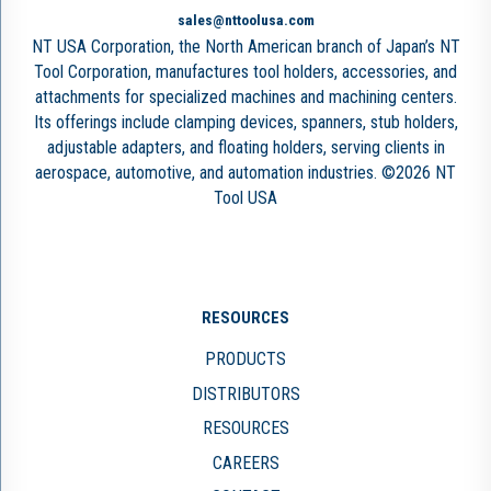
sales@nttoolusa.com
NT USA Corporation, the North American branch of Japan’s NT
Tool Corporation, manufactures tool holders, accessories, and
attachments for specialized machines and machining centers.
Its offerings include clamping devices, spanners, stub holders,
adjustable adapters, and floating holders, serving clients in
aerospace, automotive, and automation industries. ©2026 NT
Tool USA
RESOURCES
PRODUCTS
DISTRIBUTORS
RESOURCES
CAREERS