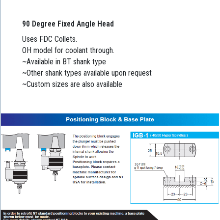
90 Degree Fixed Angle Head
Uses FDC Collets.
OH model for coolant through.
~Available in BT shank type
~Other shank types available upon request
~Custom sizes are also available