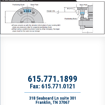
615.771.1899
Fax: 615.771.0121
318 Seaboard Ln suite 301
Franklin, TN 37067