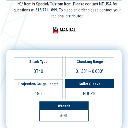
*S/ Item is Special/Custom Item. Please contact NT USA for
questions at
615.771.1899
. To place an order please contact your
regional
distributor.
MANUAL
Shank Type
Chucking Range
BT40
0.138" ~ 0.630"
Projection/Gauge Length
Collet Sleeve
180
FDC-16
Wrench
S-4L