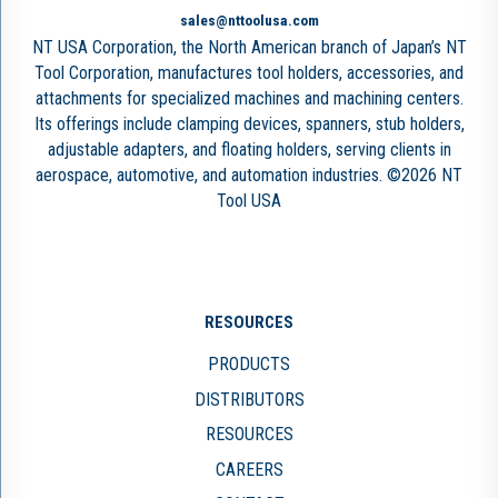
sales@nttoolusa.com
NT USA Corporation, the North American branch of Japan’s NT
Tool Corporation, manufactures tool holders, accessories, and
attachments for specialized machines and machining centers.
Its offerings include clamping devices, spanners, stub holders,
adjustable adapters, and floating holders, serving clients in
aerospace, automotive, and automation industries. ©2026 NT
Tool USA
RESOURCES
PRODUCTS
DISTRIBUTORS
RESOURCES
CAREERS