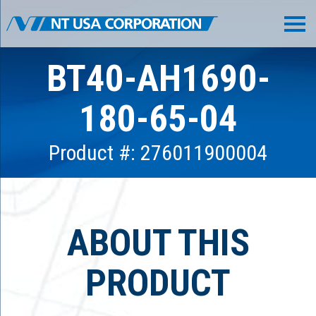
BT40-AH1690-
180-65-04
Product #: 276011900004
ABOUT THIS
PRODUCT