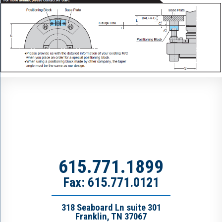
615.771.1899
Fax: 615.771.0121
318 Seaboard Ln suite 301
Franklin, TN 37067