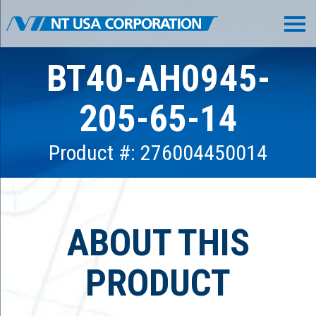
BT40-AH0945-
205-65-14
Product #: 276004450014
ABOUT THIS
PRODUCT