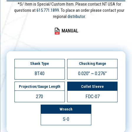
*S/ Item is Special/Custom Item. Please contact NT USA for
questions at
615.771.1899
. To place an order please contact your
regional
distributor.
MANUAL
Shank Type
Chucking Range
BT40
0.020" ~ 0.276"
Projection/Gauge Length
Collet Sleeve
270
FDC-07
Wrench
S-0