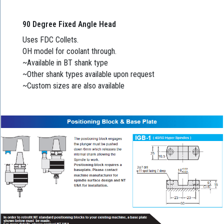
90 Degree Fixed Angle Head
Uses FDC Collets.
OH model for coolant through.
~Available in BT shank type
~Other shank types available upon request
~Custom sizes are also available