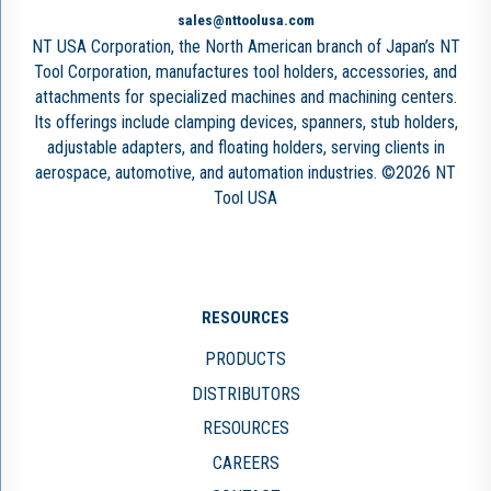
sales@nttoolusa.com
NT USA Corporation, the North American branch of Japan’s NT
Tool Corporation, manufactures tool holders, accessories, and
attachments for specialized machines and machining centers.
Its offerings include clamping devices, spanners, stub holders,
adjustable adapters, and floating holders, serving clients in
aerospace, automotive, and automation industries. ©2026 NT
Tool USA
RESOURCES
PRODUCTS
DISTRIBUTORS
RESOURCES
CAREERS