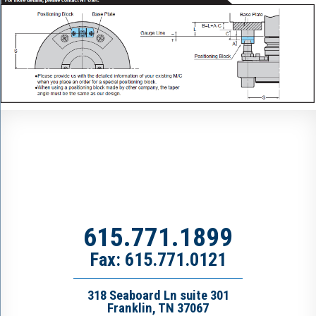
615.771.1899
Fax: 615.771.0121
318 Seaboard Ln suite 301
Franklin, TN 37067