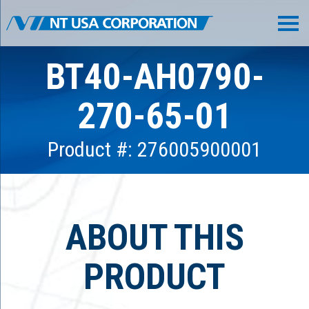
BT40-AH0790-
270-65-01
Product #: 276005900001
ABOUT THIS
PRODUCT