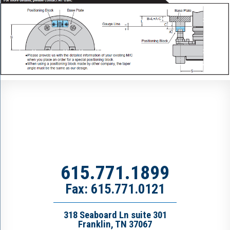
615.771.1899
Fax: 615.771.0121
318 Seaboard Ln suite 301
Franklin, TN 37067