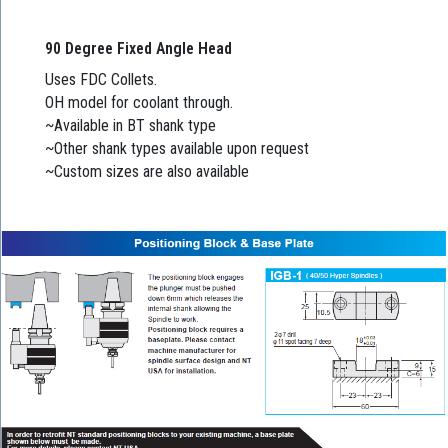
90 Degree Fixed Angle Head
Uses FDC Collets.
OH model for coolant through.
~Available in BT shank type
~Other shank types available upon request
~Custom sizes are also available