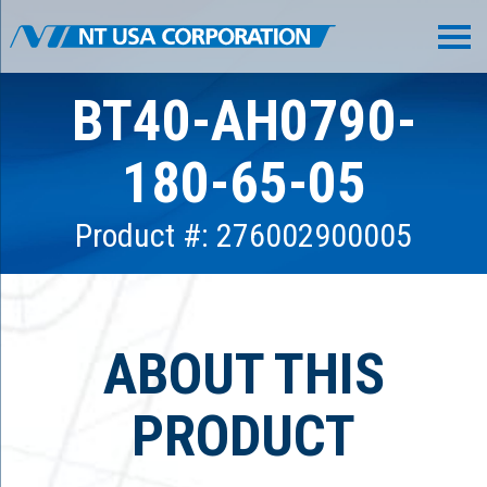
BT40-AH0790-
180-65-05
Product #: 276002900005
ABOUT THIS
PRODUCT