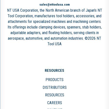
sales@nttoolusa.com
NT USA Corporation, the North American branch of Japan’s NT
Tool Corporation, manufactures tool holders, accessories, and
attachments for specialized machines and machining centers.
Its offerings include clamping devices, spanners, stub holders,
adjustable adapters, and floating holders, serving clients in
aerospace, automotive, and automation industries. ©2026 NT
Tool USA
RESOURCES
PRODUCTS
DISTRIBUTORS
RESOURCES
CAREERS