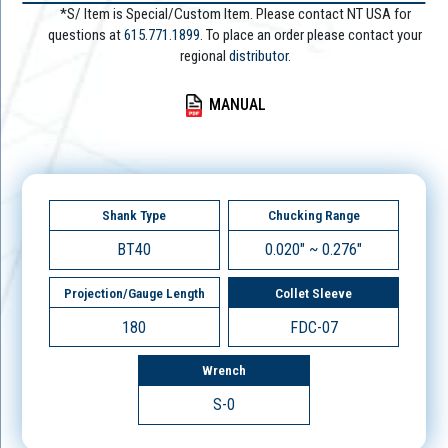
*S/ Item is Special/Custom Item. Please contact NT USA for
questions at
615.771.1899
. To place an order please contact your
regional
distributor.
MANUAL
Shank Type
Chucking Range
BT40
0.020" ~ 0.276"
Projection/Gauge Length
Collet Sleeve
180
FDC-07
Wrench
S-0