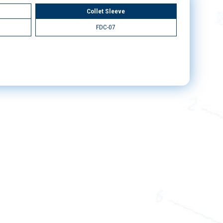
Collet Sleeve
FDC-07