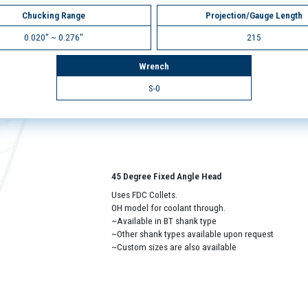
Chucking Range
Projection/Gauge Length
0.020" ~ 0.276"
215
Wrench
S-0
45 Degree Fixed Angle Head
Uses FDC Collets.
OH model for coolant through.
~Available in BT shank type
~Other shank types available upon request
~Custom sizes are also available