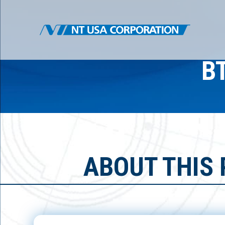
B
ABOUT THIS