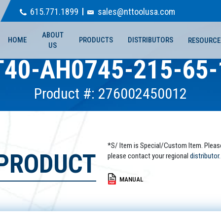
615.771.1899
sales@nttoolusa.com
ABOUT
HOME
PRODUCTS
DISTRIBUTORS
RESOURCE
US
T40-AH0745-215-65-
Product #: 276002450012
*S/ Item is Special/Custom Item. Pleas
 PRODUCT
please contact your regional
distributor.
MANUAL