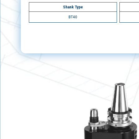
Shank Type
BT40