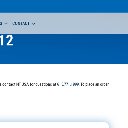
S
CONTACT
12
e contact NT USA for questions at
615.771.1899
. To place an order