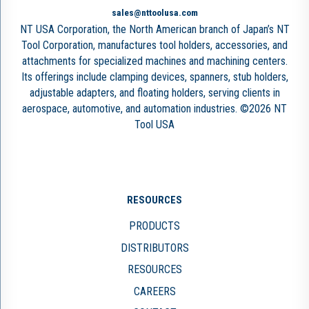
sales@nttoolusa.com
NT USA Corporation, the North American branch of Japan’s NT
Tool Corporation, manufactures tool holders, accessories, and
attachments for specialized machines and machining centers.
Its offerings include clamping devices, spanners, stub holders,
adjustable adapters, and floating holders, serving clients in
aerospace, automotive, and automation industries. ©2026 NT
Tool USA
RESOURCES
PRODUCTS
DISTRIBUTORS
RESOURCES
CAREERS