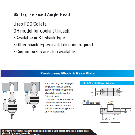
45 Degree Fixed Angle Head
Uses FDC Collets.
OH model for coolant through.
~Available in BT shank type
~Other shank types available upon request
~Custom sizes are also available