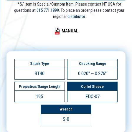
*S/ Item is Special/Custom Item. Please contact NT USA for
questions at
615.771.1899
. To place an order please contact your
regional
distributor.
MANUAL
Shank Type
Chucking Range
BT40
0.020" ~ 0.276"
Projection/Gauge Length
Collet Sleeve
195
FDC-07
Wrench
S-0