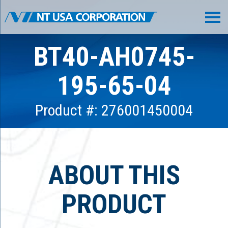
BT40-AH0745-
195-65-04
Product #: 276001450004
ABOUT THIS
PRODUCT