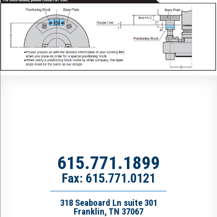
615.771.1899
Fax: 615.771.0121
318 Seaboard Ln suite 301
Franklin, TN 37067