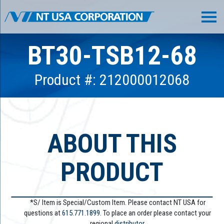
BT30-TSB12-68
Product #: 212000012068
ABOUT THIS
PRODUCT
*S/ Item is Special/Custom Item. Please contact NT USA for
questions at
615.771.1899
. To place an order please contact your
regional
distributor.