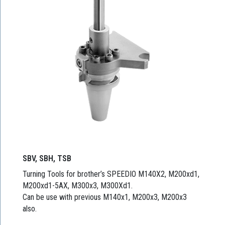
SBV, SBH, TSB
Turning Tools for brother’s SPEEDIO M140X2, M200xd1,
M200xd1-5AX, M300x3, M300Xd1.
Can be use with previous M140x1, M200x3, M200x3
also.