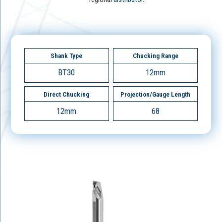
Shank Type
Chucking Range
BT30
12mm
Direct Chucking
Projection/Gauge Length
12mm
68