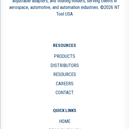
adjustable adapters, and floating holders, serving clients in
aerospace, automotive, and automation industries. ©2026 NT
Tool USA
RESOURCES
PRODUCTS
DISTRIBUTORS
RESOURCES
CAREERS
CONTACT
QUICK LINKS
HOME