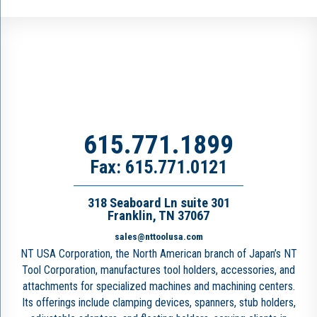
615.771.1899
Fax: 615.771.0121
318 Seaboard Ln suite 301
Franklin, TN 37067
sales@nttoolusa.com
NT USA Corporation, the North American branch of Japan’s NT
Tool Corporation, manufactures tool holders, accessories, and
attachments for specialized machines and machining centers.
Its offerings include clamping devices, spanners, stub holders,