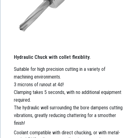
Hydraulic Chuck with collet flexiblity.
Suitable for high precision cutting in a variety of
machining environments.
3 microns of runout at 4d!
Clamping takes 5 seconds, with no additional equipment
required.
The hydraulic well surrounding the bore dampens cutting
vibrations, greatly reducing chattering for a smoother
finish!
Coolant compatible with direct chucking, or with metal-