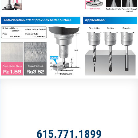
615.771.1899