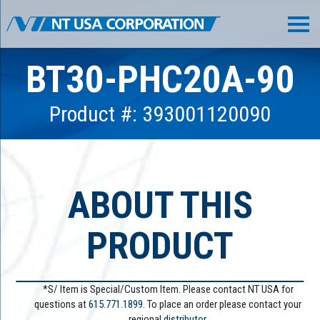
BT30-PHC20A-90
Product #: 393001120090
ABOUT THIS
PRODUCT
*S/ Item is Special/Custom Item. Please contact NT USA for
questions at
615.771.1899
. To place an order please contact your
regional
distributor.