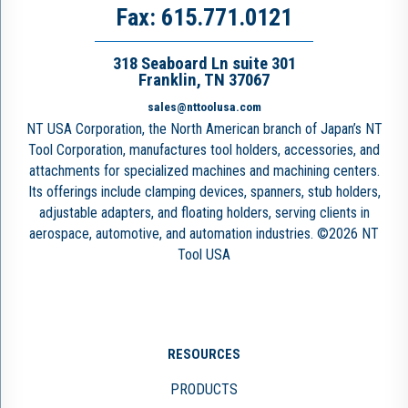
Fax: 615.771.0121
318 Seaboard Ln suite 301
Franklin, TN 37067
sales@nttoolusa.com
NT USA Corporation, the North American branch of Japan’s NT
Tool Corporation, manufactures tool holders, accessories, and
attachments for specialized machines and machining centers.
Its offerings include clamping devices, spanners, stub holders,
adjustable adapters, and floating holders, serving clients in
aerospace, automotive, and automation industries. ©2026 NT
Tool USA
RESOURCES
PRODUCTS