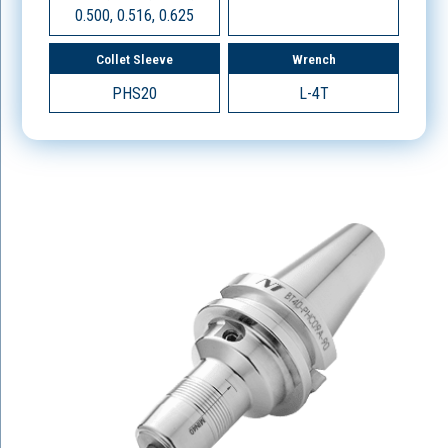
0.500, 0.516, 0.625
Collet Sleeve
Wrench
PHS20
L-4T