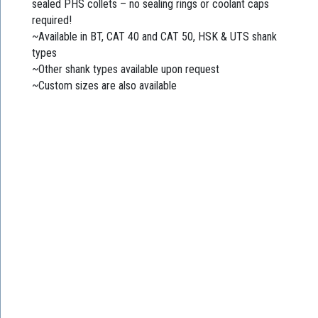
sealed PHS collets – no sealing rings or coolant caps
required!
~Available in BT, CAT 40 and CAT 50, HSK & UTS shank
types
~Other shank types available upon request
~Custom sizes are also available