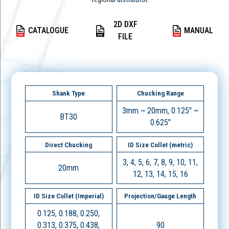
2D DXF
CATALOGUE
MANUAL
FILE
Shank Type
Chucking Range
3mm ~ 20mm, 0.125" ~
BT30
0.625"
Direct Chucking
ID Size Collet (metric)
3, 4, 5, 6, 7, 8, 9, 10, 11,
20mm
12, 13, 14, 15, 16
ID Size Collet (Imperial)
Projection/Gauge Length
0.125, 0.188, 0.250,
0.313, 0.375, 0.438,
90