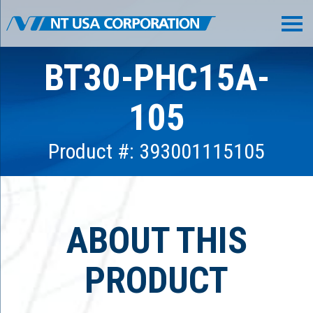
BT30-PHC15A-
105
Product #: 393001115105
ABOUT THIS
PRODUCT