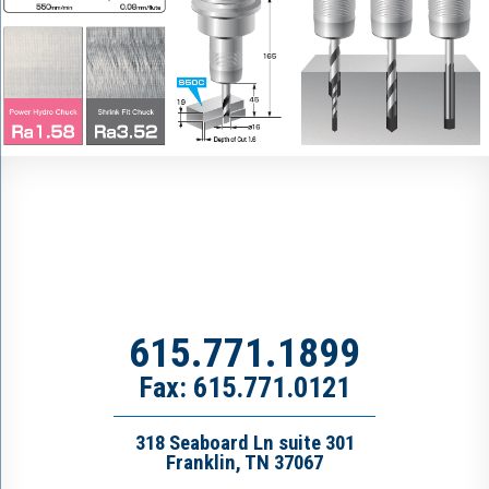
615.771.1899
Fax: 615.771.0121
318 Seaboard Ln suite 301
Franklin, TN 37067