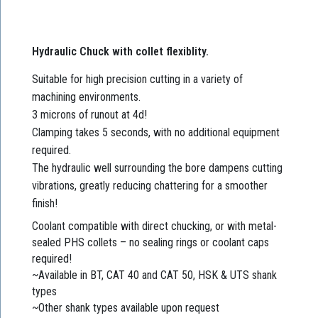
Hydraulic Chuck with collet flexiblity.
Suitable for high precision cutting in a variety of
machining environments.
3 microns of runout at 4d!
Clamping takes 5 seconds, with no additional equipment
required.
The hydraulic well surrounding the bore dampens cutting
vibrations, greatly reducing chattering for a smoother
finish!
Coolant compatible with direct chucking, or with metal-
sealed PHS collets – no sealing rings or coolant caps
required!
~Available in BT, CAT 40 and CAT 50, HSK & UTS shank
types
~Other shank types available upon request