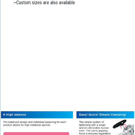
~Custom sizes are also available