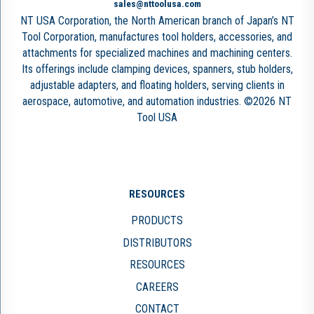
sales@nttoolusa.com
NT USA Corporation, the North American branch of Japan’s NT
Tool Corporation, manufactures tool holders, accessories, and
attachments for specialized machines and machining centers.
Its offerings include clamping devices, spanners, stub holders,
adjustable adapters, and floating holders, serving clients in
aerospace, automotive, and automation industries. ©2026 NT
Tool USA
RESOURCES
PRODUCTS
DISTRIBUTORS
RESOURCES
CAREERS
CONTACT