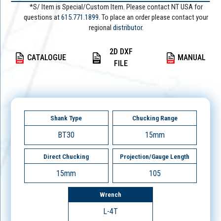
*S/ Item is Special/Custom Item. Please contact NT USA for
questions at
615.771.1899
. To place an order please contact your
regional
distributor.
2D DXF
CATALOGUE
MANUAL
FILE
Shank Type
Chucking Range
BT30
15mm
Direct Chucking
Projection/Gauge Length
15mm
105
Wrench
L-4T