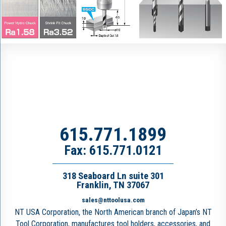
615.771.1899
Fax: 615.771.0121
318 Seaboard Ln suite 301
Franklin, TN 37067
sales@nttoolusa.com
NT USA Corporation, the North American branch of Japan’s NT
Tool Corporation, manufactures tool holders, accessories, and