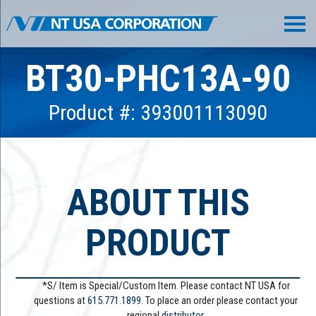
BT30-PHC13A-90
Product #: 393001113090
ABOUT THIS
PRODUCT
*S/ Item is Special/Custom Item. Please contact NT USA for
questions at
615.771.1899
. To place an order please contact your
regional
distributor.