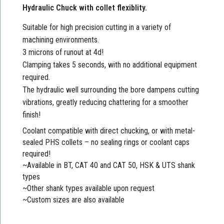
Hydraulic Chuck with collet flexiblity.
Suitable for high precision cutting in a variety of
machining environments.
3 microns of runout at 4d!
Clamping takes 5 seconds, with no additional equipment
required.
The hydraulic well surrounding the bore dampens cutting
vibrations, greatly reducing chattering for a smoother
finish!
Coolant compatible with direct chucking, or with metal-
sealed PHS collets – no sealing rings or coolant caps
required!
~Available in BT, CAT 40 and CAT 50, HSK & UTS shank
types
~Other shank types available upon request
~Custom sizes are also available