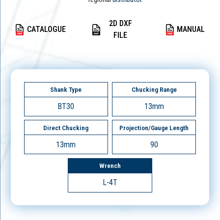
2D DXF
CATALOGUE
MANUAL
FILE
Shank Type
Chucking Range
BT30
13mm
Direct Chucking
Projection/Gauge Length
13mm
90
Wrench
L-4T