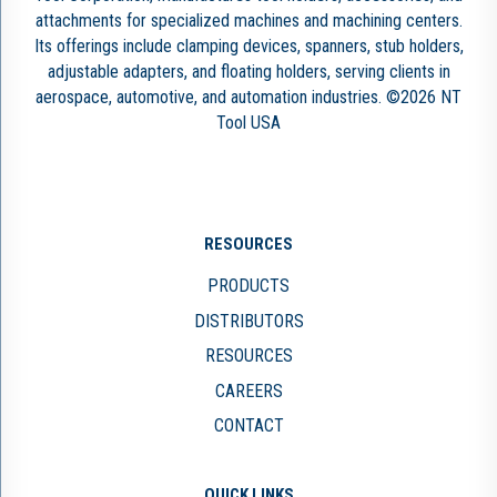
attachments for specialized machines and machining centers.
Its offerings include clamping devices, spanners, stub holders,
adjustable adapters, and floating holders, serving clients in
aerospace, automotive, and automation industries. ©2026 NT
Tool USA
RESOURCES
PRODUCTS
DISTRIBUTORS
RESOURCES
CAREERS
CONTACT
QUICK LINKS