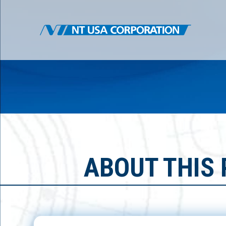
ABOUT THIS