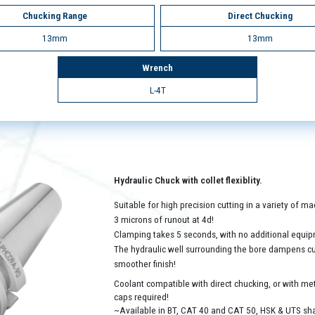
Chucking Range
Direct Chucking
13mm
13mm
Wrench
L-4T
Hydraulic Chuck with collet flexiblity.
Suitable for high precision cutting in a variety of 
3 microns of runout at 4d!
Clamping takes 5 seconds, with no additional equip
The hydraulic well surrounding the bore dampens cutt
smoother finish!
Coolant compatible with direct chucking, or with met
caps required!
~Available in BT, CAT 40 and CAT 50, HSK & UTS sh