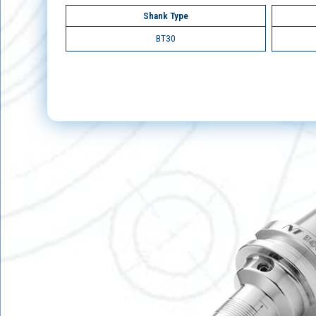
Shank Type
BT30