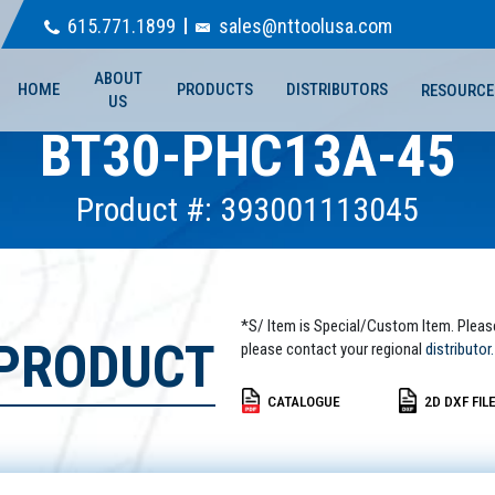
615.771.1899
sales@nttoolusa.com
ABOUT
HOME
PRODUCTS
DISTRIBUTORS
RESOURCE
US
BT30-PHC13A-45
Product #: 393001113045
*S/ Item is Special/Custom Item. Pleas
 PRODUCT
please contact your regional
distributor.
CATALOGUE
2D DXF FIL