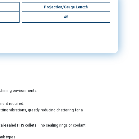
Projection/Gauge Length
45
machining environments.
ment required.
ing vibrations, greatly reducing chattering for a
al-sealed PHS collets – no sealing rings or coolant
ank types