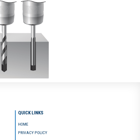
QUICK LINKS
HOME
PRIVACY POLICY