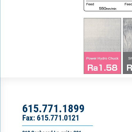
615.771.1899
Fax: 615.771.0121