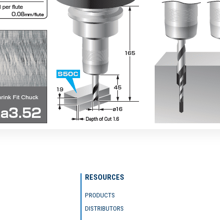
RESOURCES
PRODUCTS
DISTRIBUTORS