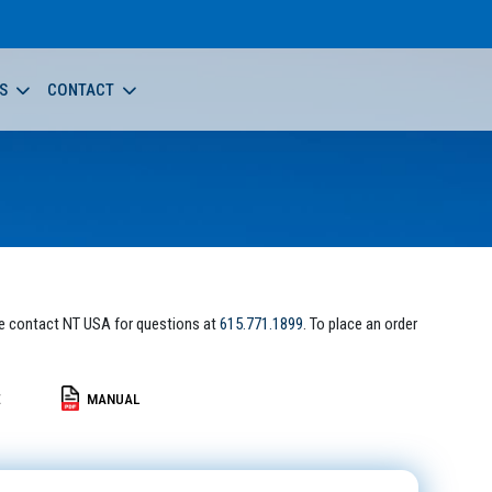
S
CONTACT
e contact NT USA for questions at
615.771.1899
. To place an order
E
MANUAL