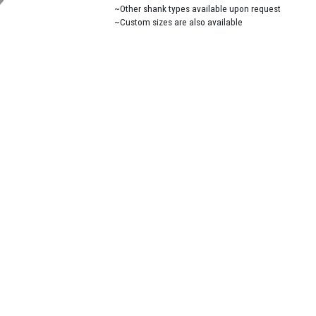
~Other shank types available upon request
~Custom sizes are also available