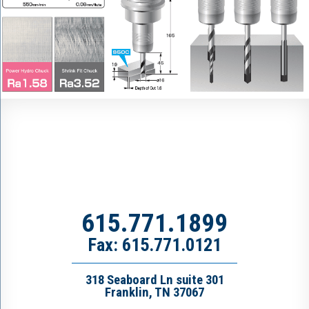
615.771.1899
Fax: 615.771.0121
318 Seaboard Ln suite 301
Franklin, TN 37067