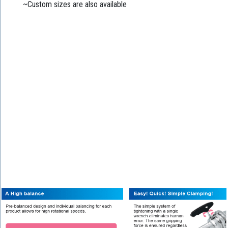
~Custom sizes are also available