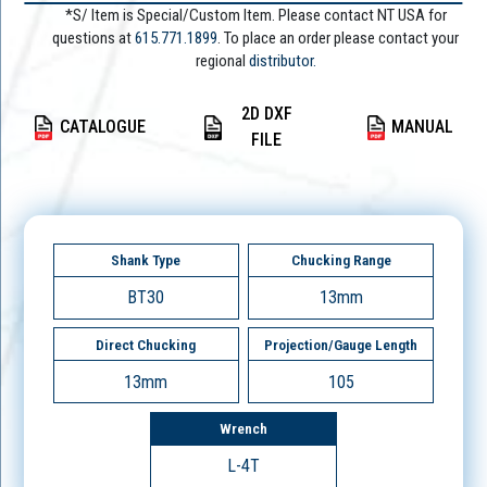
*S/ Item is Special/Custom Item. Please contact NT USA for
questions at
615.771.1899
. To place an order please contact your
regional
distributor.
2D DXF
CATALOGUE
MANUAL
FILE
Shank Type
Chucking Range
BT30
13mm
Direct Chucking
Projection/Gauge Length
13mm
105
Wrench
L-4T