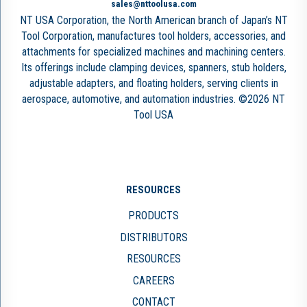
sales@nttoolusa.com
NT USA Corporation, the North American branch of Japan’s NT
Tool Corporation, manufactures tool holders, accessories, and
attachments for specialized machines and machining centers.
Its offerings include clamping devices, spanners, stub holders,
adjustable adapters, and floating holders, serving clients in
aerospace, automotive, and automation industries. ©2026 NT
Tool USA
RESOURCES
PRODUCTS
DISTRIBUTORS
RESOURCES
CAREERS
CONTACT