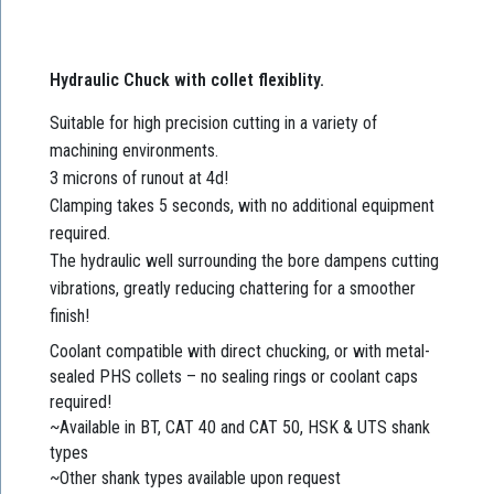
Hydraulic Chuck with collet flexiblity.
Suitable for high precision cutting in a variety of
machining environments.
3 microns of runout at 4d!
Clamping takes 5 seconds, with no additional equipment
required.
The hydraulic well surrounding the bore dampens cutting
vibrations, greatly reducing chattering for a smoother
finish!
Coolant compatible with direct chucking, or with metal-
sealed PHS collets – no sealing rings or coolant caps
required!
~Available in BT, CAT 40 and CAT 50, HSK & UTS shank
types
~Other shank types available upon request