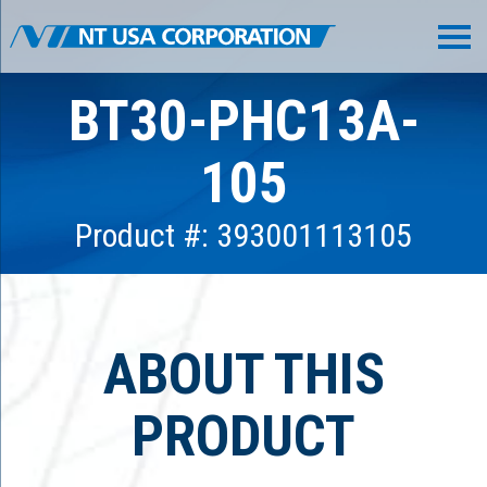
BT30-PHC13A-
105
Product #: 393001113105
ABOUT THIS
PRODUCT