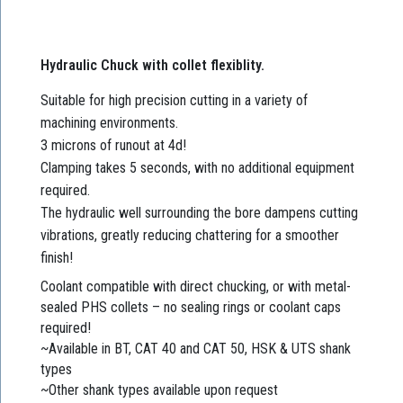
Hydraulic Chuck with collet flexiblity.
Suitable for high precision cutting in a variety of
machining environments.
3 microns of runout at 4d!
Clamping takes 5 seconds, with no additional equipment
required.
The hydraulic well surrounding the bore dampens cutting
vibrations, greatly reducing chattering for a smoother
finish!
Coolant compatible with direct chucking, or with metal-
sealed PHS collets – no sealing rings or coolant caps
required!
~Available in BT, CAT 40 and CAT 50, HSK & UTS shank
types
~Other shank types available upon request