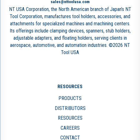
sales@nttoolusa.com
NT USA Corporation, the North American branch of Japan’s NT
Tool Corporation, manufactures tool holders, accessories, and
attachments for specialized machines and machining centers.
Its offerings include clamping devices, spanners, stub holders,
adjustable adapters, and floating holders, serving clients in
aerospace, automotive, and automation industries. ©2026 NT
Tool USA
RESOURCES
PRODUCTS
DISTRIBUTORS
RESOURCES
CAREERS
CONTACT