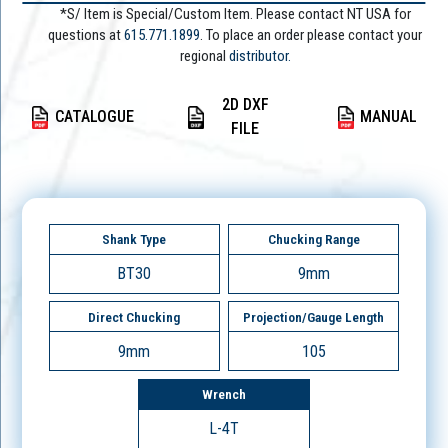
*S/ Item is Special/Custom Item. Please contact NT USA for
questions at
615.771.1899
. To place an order please contact your
regional
distributor.
2D DXF
CATALOGUE
MANUAL
FILE
Shank Type
Chucking Range
BT30
9mm
Direct Chucking
Projection/Gauge Length
9mm
105
Wrench
L-4T