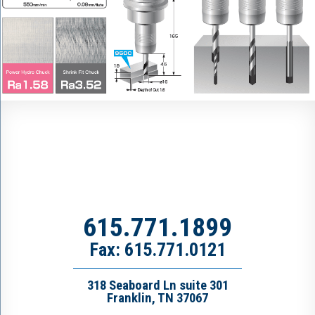
615.771.1899
Fax: 615.771.0121
318 Seaboard Ln suite 301
Franklin, TN 37067