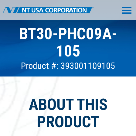
BT30-PHC09A-
105
Product #: 393001109105
ABOUT THIS
PRODUCT