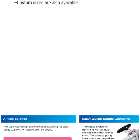
~Custom sizes are also available