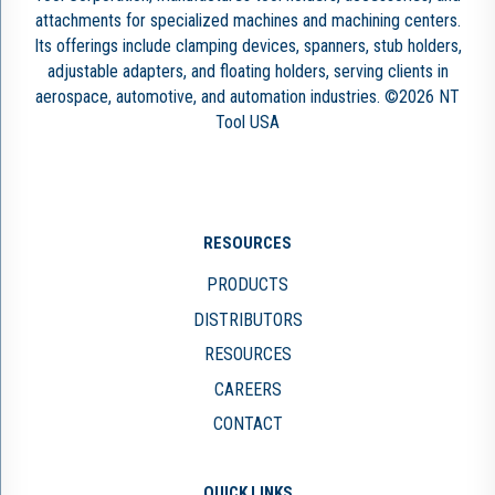
attachments for specialized machines and machining centers.
Its offerings include clamping devices, spanners, stub holders,
adjustable adapters, and floating holders, serving clients in
aerospace, automotive, and automation industries. ©2026 NT
Tool USA
RESOURCES
PRODUCTS
DISTRIBUTORS
RESOURCES
CAREERS
CONTACT
QUICK LINKS