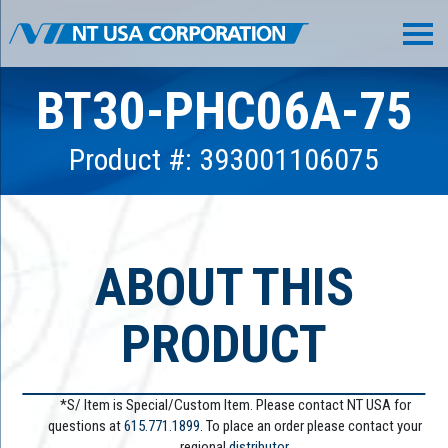
BT30-PHC06A-75
Product #: 393001106075
ABOUT THIS
PRODUCT
*S/ Item is Special/Custom Item. Please contact NT USA for
questions at
615.771.1899
. To place an order please contact your
regional
distributor.