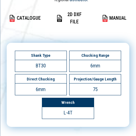
2D DXF
CATALOGUE
MANUAL
FILE
Shank Type
Chucking Range
BT30
6mm
Direct Chucking
Projection/Gauge Length
6mm
75
Wrench
L-4T