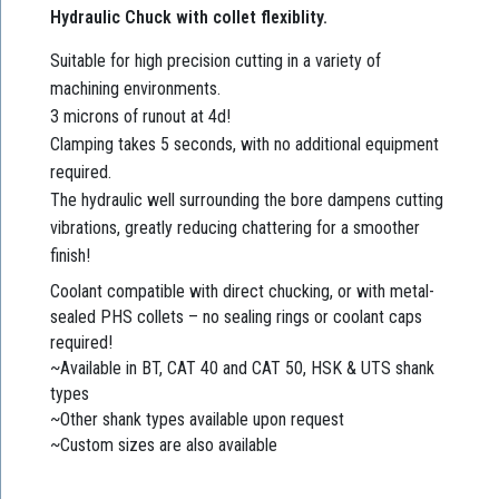
Hydraulic Chuck with collet flexiblity.
Suitable for high precision cutting in a variety of
machining environments.
3 microns of runout at 4d!
Clamping takes 5 seconds, with no additional equipment
required.
The hydraulic well surrounding the bore dampens cutting
vibrations, greatly reducing chattering for a smoother
finish!
Coolant compatible with direct chucking, or with metal-
sealed PHS collets – no sealing rings or coolant caps
required!
~Available in BT, CAT 40 and CAT 50, HSK & UTS shank
types
~Other shank types available upon request
~Custom sizes are also available