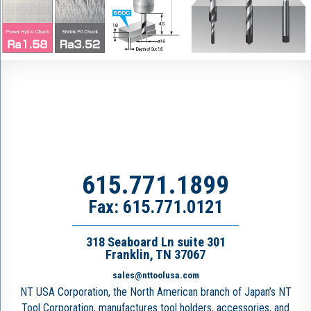
615.771.1899
Fax: 615.771.0121
318 Seaboard Ln suite 301
Franklin, TN 37067
sales@nttoolusa.com
NT USA Corporation, the North American branch of Japan’s NT
Tool Corporation, manufactures tool holders, accessories, and