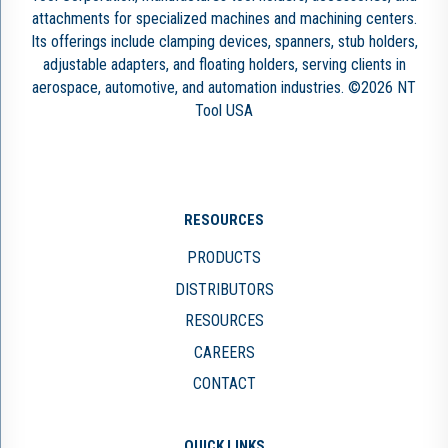
attachments for specialized machines and machining centers.
Its offerings include clamping devices, spanners, stub holders,
adjustable adapters, and floating holders, serving clients in
aerospace, automotive, and automation industries. ©2026 NT
Tool USA
RESOURCES
PRODUCTS
DISTRIBUTORS
RESOURCES
CAREERS
CONTACT
QUICK LINKS