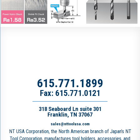
615.771.1899
Fax: 615.771.0121
318 Seaboard Ln suite 301
Franklin, TN 37067
sales@nttoolusa.com
NT USA Corporation, the North American branch of Japan’s NT
Tool Corporation, manufactures tool holders, accessories, and