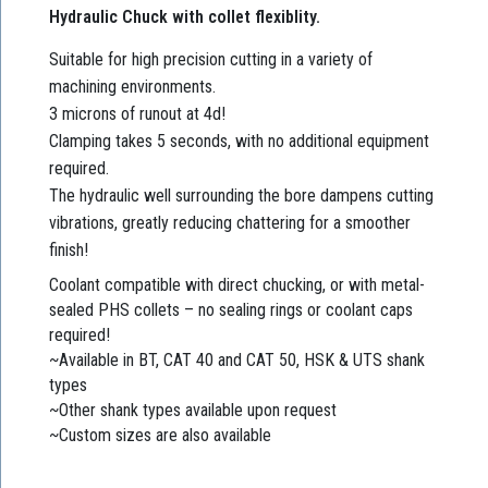
Hydraulic Chuck with collet flexiblity.
Suitable for high precision cutting in a variety of
machining environments.
3 microns of runout at 4d!
Clamping takes 5 seconds, with no additional equipment
required.
The hydraulic well surrounding the bore dampens cutting
vibrations, greatly reducing chattering for a smoother
finish!
Coolant compatible with direct chucking, or with metal-
sealed PHS collets – no sealing rings or coolant caps
required!
~Available in BT, CAT 40 and CAT 50, HSK & UTS shank
types
~Other shank types available upon request
~Custom sizes are also available