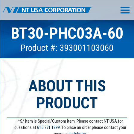
BT30-PHC03A-60
Product #: 393001103060
ABOUT THIS
PRODUCT
*S/ Item is Special/Custom Item. Please contact NT USA for
questions at
615.771.1899
. To place an order please contact your
regional
distributor.