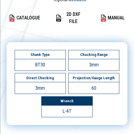
2D DXF
CATALOGUE
MANUAL
FILE
Shank Type
Chucking Range
BT30
3mm
Direct Chucking
Projection/Gauge Length
3mm
60
Wrench
L-4T