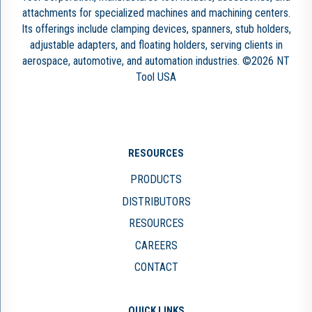
attachments for specialized machines and machining centers.
Its offerings include clamping devices, spanners, stub holders,
adjustable adapters, and floating holders, serving clients in
aerospace, automotive, and automation industries. ©2026 NT
Tool USA
RESOURCES
PRODUCTS
DISTRIBUTORS
RESOURCES
CAREERS
CONTACT
QUICK LINKS