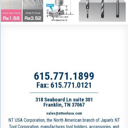
615.771.1899
Fax: 615.771.0121
318 Seaboard Ln suite 301
Franklin, TN 37067
sales@nttoolusa.com
NT USA Corporation, the North American branch of Japan’s NT
Tool Corporation, manufactures tool holders, accessories, and