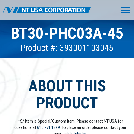
BT30-PHC03A-45
Product #: 393001103045
ABOUT THIS
PRODUCT
*S/ Item is Special/Custom Item. Please contact NT USA for
questions at
615.771.1899
. To place an order please contact your
regional
distributor.