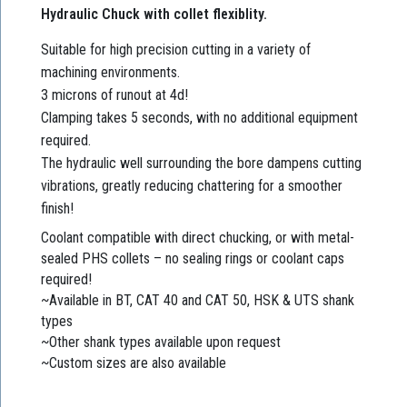
Hydraulic Chuck with collet flexiblity.
Suitable for high precision cutting in a variety of
machining environments.
3 microns of runout at 4d!
Clamping takes 5 seconds, with no additional equipment
required.
The hydraulic well surrounding the bore dampens cutting
vibrations, greatly reducing chattering for a smoother
finish!
Coolant compatible with direct chucking, or with metal-
sealed PHS collets – no sealing rings or coolant caps
required!
~Available in BT, CAT 40 and CAT 50, HSK & UTS shank
types
~Other shank types available upon request
~Custom sizes are also available