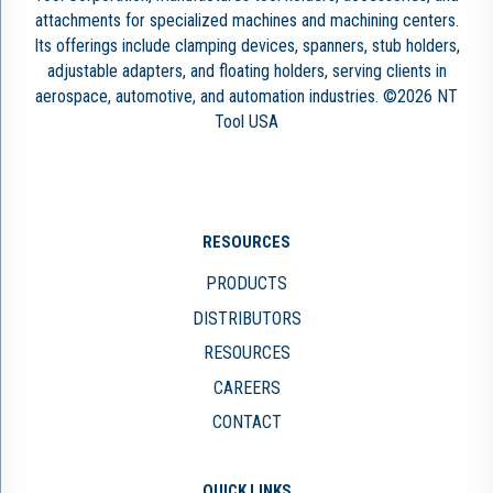
attachments for specialized machines and machining centers.
Its offerings include clamping devices, spanners, stub holders,
adjustable adapters, and floating holders, serving clients in
aerospace, automotive, and automation industries. ©2026 NT
Tool USA
RESOURCES
PRODUCTS
DISTRIBUTORS
RESOURCES
CAREERS
CONTACT
QUICK LINKS