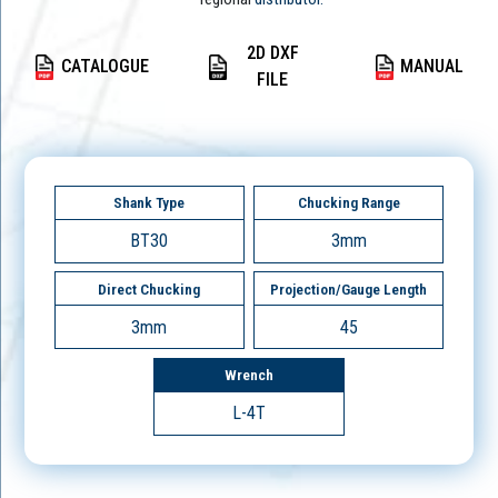
2D DXF
CATALOGUE
MANUAL
FILE
Shank Type
Chucking Range
BT30
3mm
Direct Chucking
Projection/Gauge Length
3mm
45
Wrench
L-4T