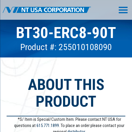
BT30-ERC8-90T
Product #: 255010108090
ABOUT THIS
PRODUCT
*S/ Item is Special/Custom Item. Please contact NT USA for
questions at
615.771.1899
. To place an order please contact your
regional
distributor.