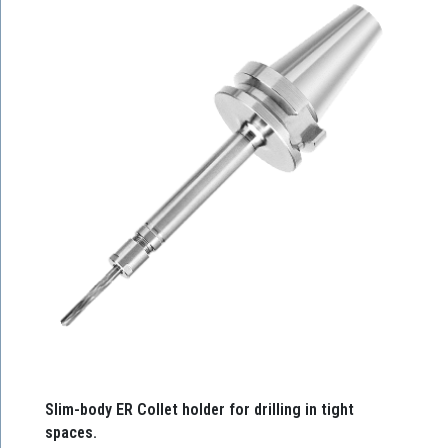
Slim-body ER Collet holder for drilling in tight
spaces.