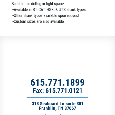
Suitable for drilling in tight space.
~Available in BT, CAT, HSK, & UTS shank types
~Other shank types available upon request
~Custom sizes are also available
615.771.1899
Fax: 615.771.0121
318 Seaboard Ln suite 301
Franklin, TN 37067