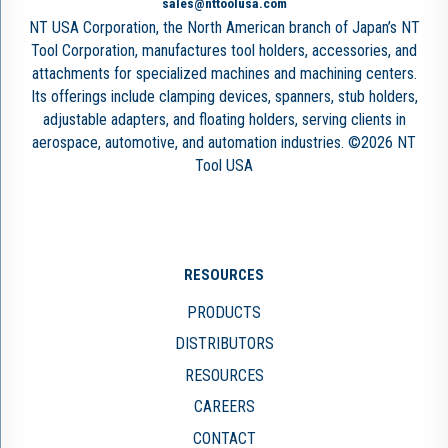
sales@nttoolusa.com
NT USA Corporation, the North American branch of Japan’s NT
Tool Corporation, manufactures tool holders, accessories, and
attachments for specialized machines and machining centers.
Its offerings include clamping devices, spanners, stub holders,
adjustable adapters, and floating holders, serving clients in
aerospace, automotive, and automation industries. ©2026 NT
Tool USA
RESOURCES
PRODUCTS
DISTRIBUTORS
RESOURCES
CAREERS
CONTACT