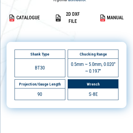
2D DXF
CATALOGUE
MANUAL
FILE
Shank Type
Chucking Range
0.5mm ~ 5.0mm, 0.020"
BT30
~ 0.197"
Projection/Gauge Length
Wrench
90
S-8E