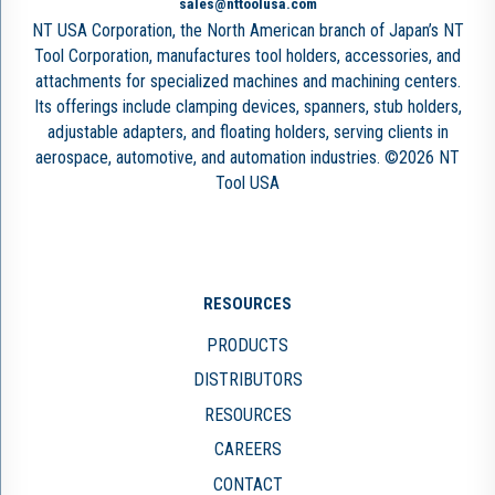
sales@nttoolusa.com
NT USA Corporation, the North American branch of Japan’s NT
Tool Corporation, manufactures tool holders, accessories, and
attachments for specialized machines and machining centers.
Its offerings include clamping devices, spanners, stub holders,
adjustable adapters, and floating holders, serving clients in
aerospace, automotive, and automation industries. ©2026 NT
Tool USA
RESOURCES
PRODUCTS
DISTRIBUTORS
RESOURCES
CAREERS
CONTACT