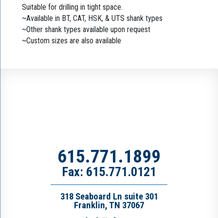
Suitable for drilling in tight space.
~Available in BT, CAT, HSK, & UTS shank types
~Other shank types available upon request
~Custom sizes are also available
615.771.1899
Fax: 615.771.0121
318 Seaboard Ln suite 301
Franklin, TN 37067