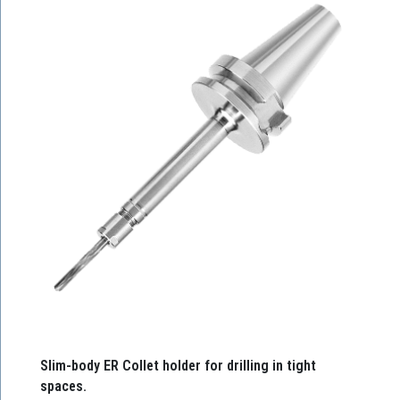
Slim-body ER Collet holder for drilling in tight
spaces.