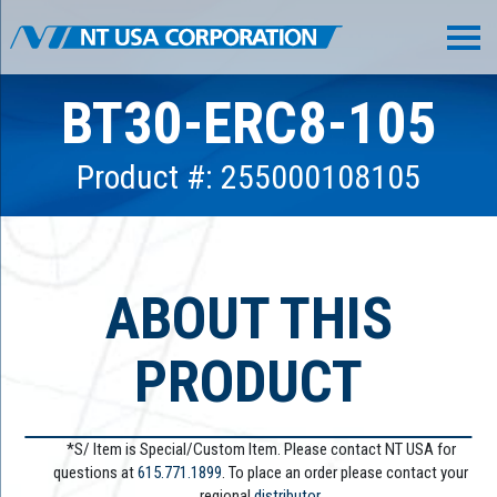
BT30-ERC8-105
Product #: 255000108105
ABOUT THIS
PRODUCT
*S/ Item is Special/Custom Item. Please contact NT USA for
questions at
615.771.1899
. To place an order please contact your
regional
distributor.