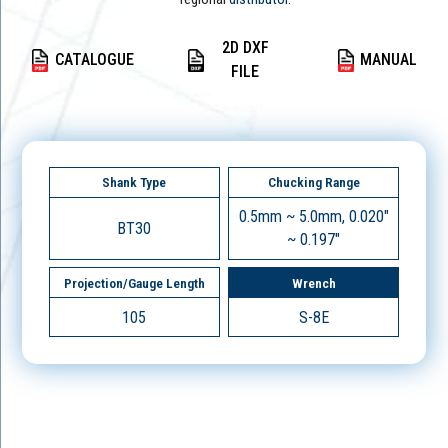
2D DXF
CATALOGUE
MANUAL
FILE
Shank Type
Chucking Range
0.5mm ~ 5.0mm, 0.020"
BT30
~ 0.197"
Projection/Gauge Length
Wrench
105
S-8E