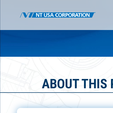
ABOUT THIS