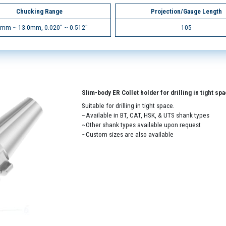
Chucking Range
Projection/Gauge Length
5mm ~ 13.0mm, 0.020" ~ 0.512"
105
Slim-body ER Collet holder for drilling in tight sp
Suitable for drilling in tight space.
~Available in BT, CAT, HSK, & UTS shank types
~Other shank types available upon request
~Custom sizes are also available