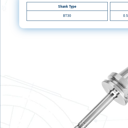
Shank Type
BT30
0.