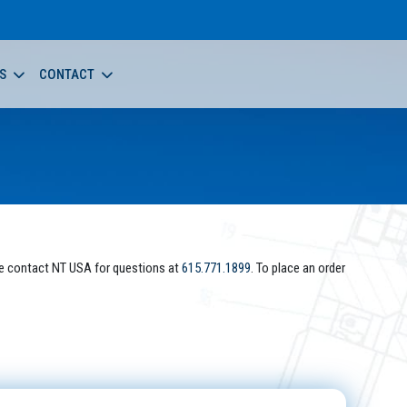
S
CONTACT
e contact NT USA for questions at
615.771.1899
. To place an order