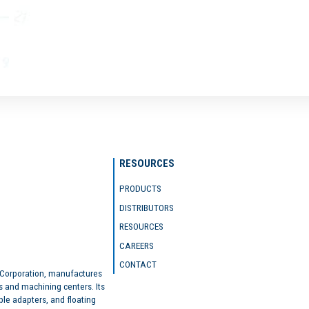
RESOURCES
PRODUCTS
DISTRIBUTORS
RESOURCES
CAREERS
CONTACT
 Corporation, manufactures
s and machining centers. Its
ble adapters, and floating