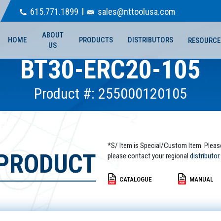
615.771.1899
sales@nttoolusa.com
ABOUT
HOME
PRODUCTS
DISTRIBUTORS
RESOURCE
US
BT30-ERC20-105
Product #: 255000120105
*S/ Item is Special/Custom Item. Pleas
 PRODUCT
please contact your regional
distributor.
CATALOGUE
MANUAL