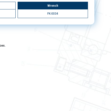
Wrench
FK-0034
aces.