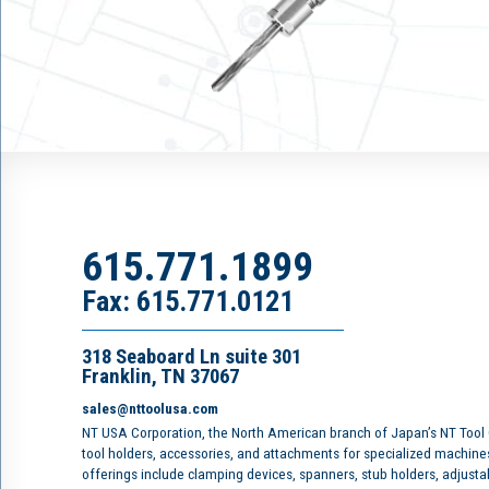
615.771.1899
Fax: 615.771.0121
318 Seaboard Ln suite 301
Franklin, TN 37067
sales@nttoolusa.com
NT USA Corporation, the North American branch of Japan’s NT Tool
tool holders, accessories, and attachments for specialized machine
offerings include clamping devices, spanners, stub holders, adjusta