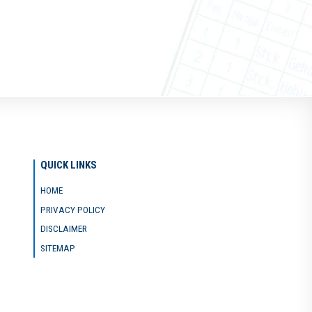
QUICK LINKS
HOME
PRIVACY POLICY
DISCLAIMER
SITEMAP