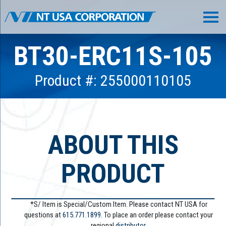
BT30-ERC11S-105
Product #: 255000110105
ABOUT THIS
PRODUCT
*S/ Item is Special/Custom Item. Please contact NT USA for
questions at
615.771.1899
. To place an order please contact your
regional
distributor.