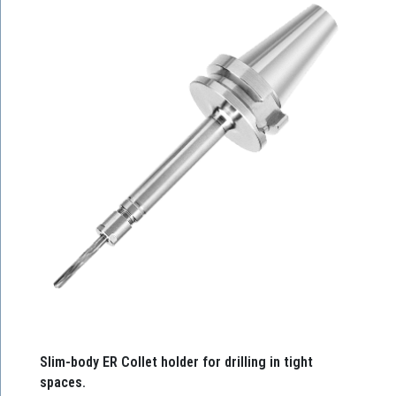
Slim-body ER Collet holder for drilling in tight
spaces.