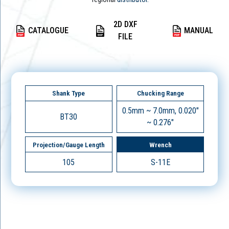
2D DXF
CATALOGUE
MANUAL
FILE
Shank Type
Chucking Range
0.5mm ~ 7.0mm, 0.020"
BT30
~ 0.276"
Projection/Gauge Length
Wrench
105
S-11E