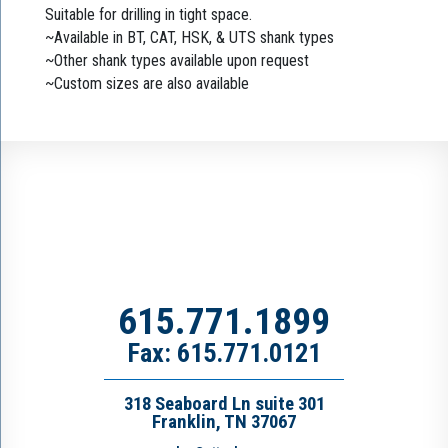
Suitable for drilling in tight space.
~Available in BT, CAT, HSK, & UTS shank types
~Other shank types available upon request
~Custom sizes are also available
615.771.1899
Fax: 615.771.0121
318 Seaboard Ln suite 301
Franklin, TN 37067