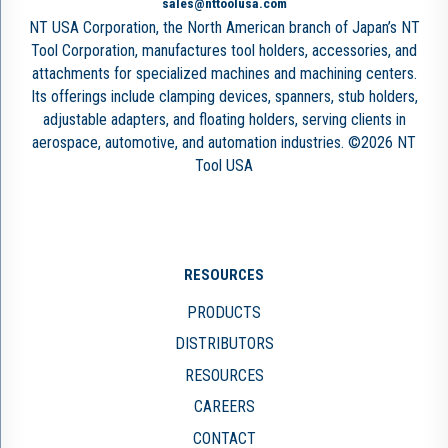
sales@nttoolusa.com
NT USA Corporation, the North American branch of Japan’s NT
Tool Corporation, manufactures tool holders, accessories, and
attachments for specialized machines and machining centers.
Its offerings include clamping devices, spanners, stub holders,
adjustable adapters, and floating holders, serving clients in
aerospace, automotive, and automation industries. ©2026 NT
Tool USA
RESOURCES
PRODUCTS
DISTRIBUTORS
RESOURCES
CAREERS
CONTACT