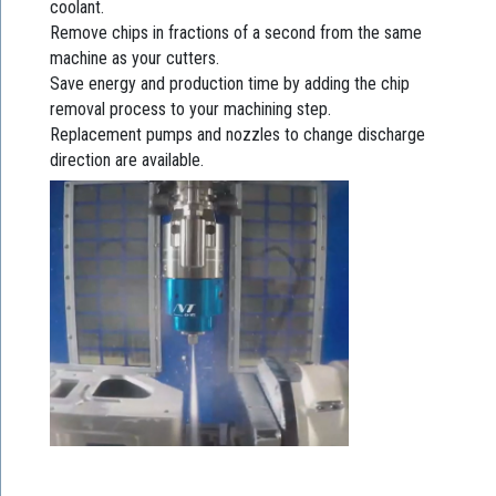
coolant.
Remove chips in fractions of a second from the same
machine as your cutters.
Save energy and production time by adding the chip
removal process to your machining step.
Replacement pumps and nozzles to change discharge
direction are available.