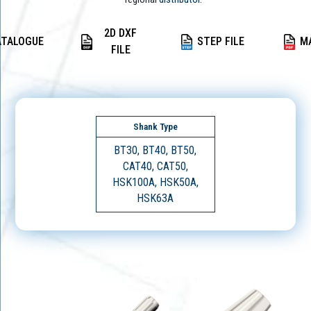
2D DXF
ATALOGUE
STEP FILE
M
FILE
Shank Type
BT30, BT40, BT50,
CAT40, CAT50,
HSK100A, HSK50A,
HSK63A