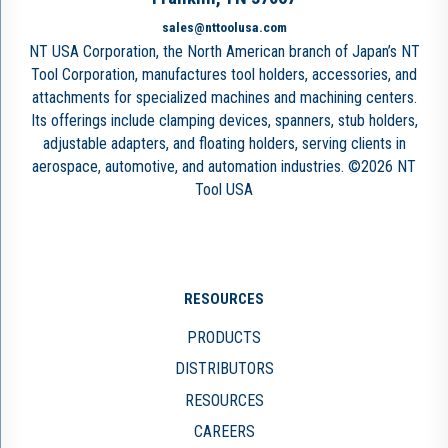
sales@nttoolusa.com
NT USA Corporation, the North American branch of Japan’s NT
Tool Corporation, manufactures tool holders, accessories, and
attachments for specialized machines and machining centers.
Its offerings include clamping devices, spanners, stub holders,
adjustable adapters, and floating holders, serving clients in
aerospace, automotive, and automation industries. ©2026 NT
Tool USA
RESOURCES
PRODUCTS
DISTRIBUTORS
RESOURCES
CAREERS