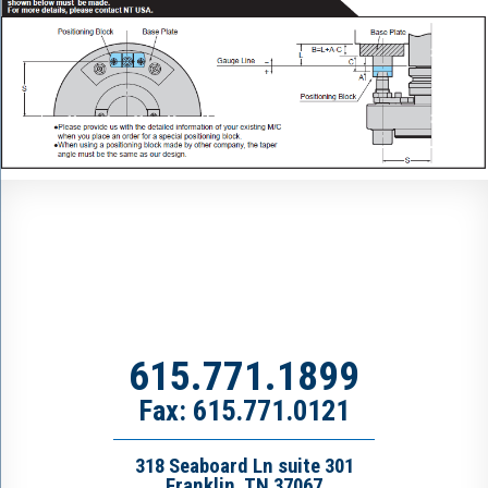
615.771.1899
Fax: 615.771.0121
318 Seaboard Ln suite 301
Franklin, TN 37067