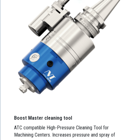
Boost Master cleaning tool
ATC compatible High-Pressure Cleaning Tool for
Machining Centers. Increases pressure and spray of