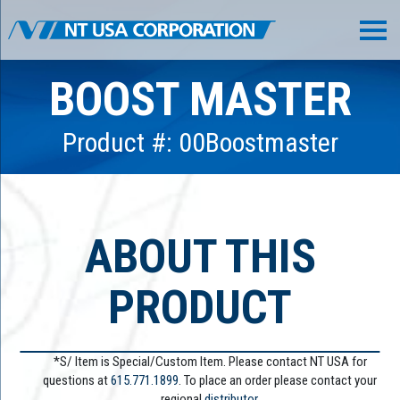
BOOST MASTER
Product #: 00Boostmaster
ABOUT THIS
PRODUCT
*S/ Item is Special/Custom Item. Please contact NT USA for
questions at
615.771.1899
. To place an order please contact your
regional
distributor.